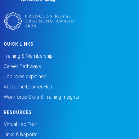
QUICK LINKS
Training & Membership
Career Pathways
Job roles explained
About the Learner Hub
Workforce Skills & Training Insights
RESOURCES
Virtual Lab Tour
Links & Reports