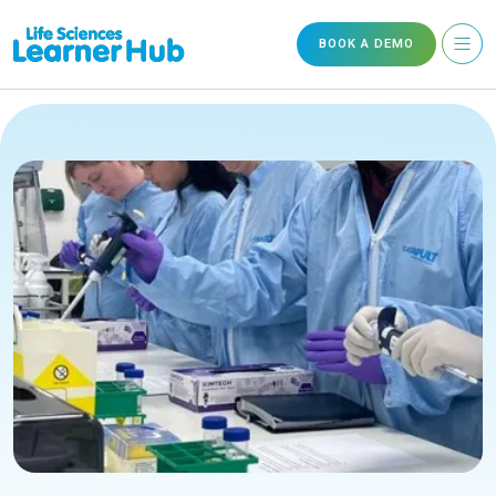
BOOK A DEMO