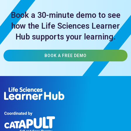
Book a 30-minute demo to see
how the Life Sciences Learner
Hub supports your learning.
BOOK A FREE DEMO