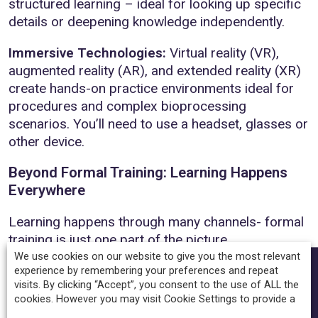
structured learning – ideal for looking up specific
details or deepening knowledge independently.
Immersive Technologies:
Virtual reality (VR),
augmented reality (AR), and extended reality (XR)
create hands-on practice environments ideal for
procedures and complex bioprocessing
scenarios. You’ll need to use a headset, glasses or
other device.
Beyond Formal Training: Learning Happens
Everywhere
Learning happens through many channels- formal
training is just one part of the picture.
We use cookies on our website to give you the most relevant
SHARE
Social Learning:
Discussion forums and peer
experience by remembering your preferences and repeat
visits. By clicking “Accept”, you consent to the use of ALL the
collaboration enable sharing of experiences and
cookies. However you may visit Cookie Settings to provide a
perspectives.