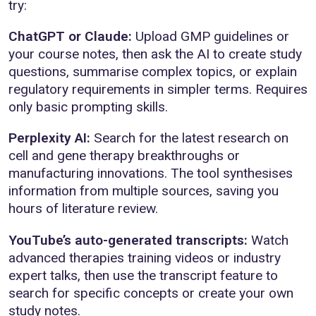
try:
ChatGPT or Claude:
Upload GMP guidelines or
your course notes, then ask the AI to create study
questions, summarise complex topics, or explain
regulatory requirements in simpler terms. Requires
only basic prompting skills.
Perplexity AI:
Search for the latest research on
cell and gene therapy breakthroughs or
manufacturing innovations. The tool synthesises
information from multiple sources, saving you
hours of literature review.
YouTube’s auto-generated transcripts:
Watch
advanced therapies training videos or industry
expert talks, then use the transcript feature to
search for specific concepts or create your own
study notes.