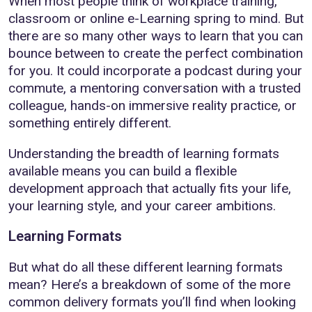
When most people think of workplace training,
classroom or online e-Learning spring to mind. But
there are so many other ways to learn that you can
bounce between to create the perfect combination
for you. It could incorporate a podcast during your
commute, a mentoring conversation with a trusted
colleague, hands-on immersive reality practice, or
something entirely different.
Understanding the breadth of learning formats
available means you can build a flexible
development approach that actually fits your life,
your learning style, and your career ambitions.
Learning Formats
But what do all these different learning formats
mean? Here’s a breakdown of some of the more
common delivery formats you’ll find when looking