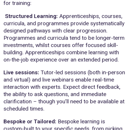
for training:
Structured Learning:
Apprenticeships, courses,
curricula, and programmes provide systematically
designed pathways with clear progression.
Programmes and curricula tend to be longer-term
investments, whilst courses offer focused skill-
building. Apprenticeships combine learning with
on-the-job experience over an extended period.
Live sessions:
Tutor-led sessions (both in-person
and virtual) and live webinars enable real-time
interaction with experts. Expect direct feedback,
the ability to ask questions, and immediate
clarification – though you’ll need to be available at
scheduled times.
Bespoke or Tailored:
Bespoke learning is
custom-built to your specific needs, from picking