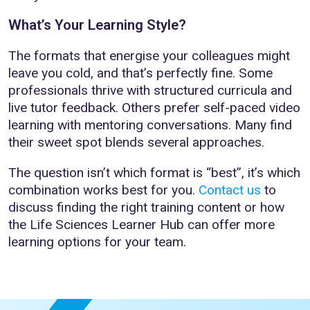
What’s Your Learning Style?
The formats that energise your colleagues might
leave you cold, and that’s perfectly fine. Some
professionals thrive with structured curricula and
live tutor feedback. Others prefer self-paced video
learning with mentoring conversations. Many find
their sweet spot blends several approaches.
The question isn’t which format is “best”, it’s which
combination works best for you.
Contact us
to
discuss finding the right training content or how
the Life Sciences Learner Hub can offer more
learning options for your team.