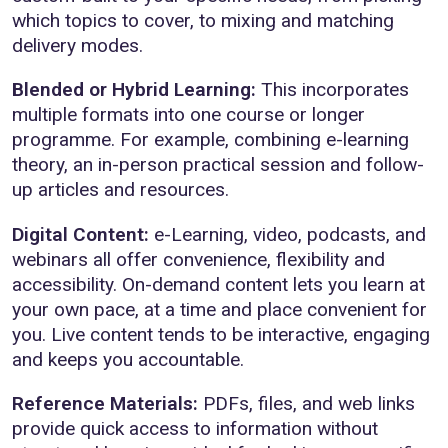
which topics to cover, to mixing and matching
delivery modes.
Blended or Hybrid Learning:
This incorporates
multiple formats into one course or longer
programme. For example, combining e-learning
theory, an in-person practical session and follow-
up articles and resources.
Digital Content:
e-Learning, video, podcasts, and
webinars all offer convenience, flexibility and
accessibility. On-demand content lets you learn at
your own pace, at a time and place convenient for
you. Live content tends to be interactive, engaging
and keeps you accountable.
Reference Materials:
PDFs, files, and web links
provide quick access to information without