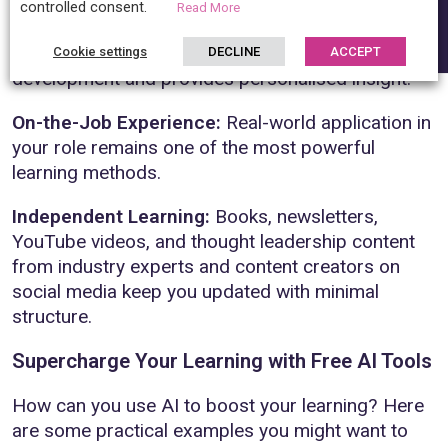
controlled consent.
Read More
Mentorship and Coaching:
One-to-one guidance
from experienced practitioners accelerates your
Cookie settings
DECLINE
ACCEPT
development and provides personalised insight.
On-the-Job Experience:
Real-world application in
your role remains one of the most powerful
learning methods.
Independent Learning:
Books, newsletters,
YouTube videos, and thought leadership content
from industry experts and content creators on
social media keep you updated with minimal
structure.
Supercharge Your Learning with Free AI Tools
How can you use AI to boost your learning? Here
are some practical examples you might want to