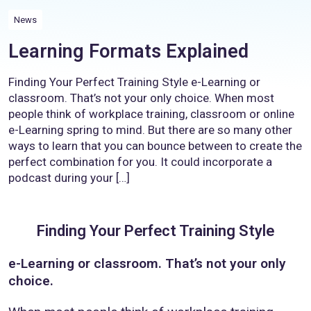
News
Learning Formats Explained
Finding Your Perfect Training Style e-Learning or
classroom. That’s not your only choice. When most
people think of workplace training, classroom or online
e-Learning spring to mind. But there are so many other
ways to learn that you can bounce between to create the
perfect combination for you. It could incorporate a
podcast during your […]
Finding Your Perfect Training Style
e-Learning or classroom. That’s not your only
choice.