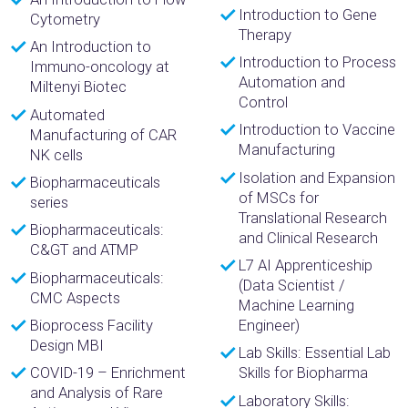
Introduction to Gene
Cytometry
Therapy
An Introduction to
Introduction to Process
Immuno-oncology at
Automation and
Miltenyi Biotec
Control
Automated
Introduction to Vaccine
Manufacturing of CAR
Manufacturing
NK cells
Isolation and Expansion
Biopharmaceuticals
of MSCs for
series
Translational Research
Biopharmaceuticals:
and Clinical Research
C&GT and ATMP
L7 AI Apprenticeship
Biopharmaceuticals:
(Data Scientist /
CMC Aspects
Machine Learning
Bioprocess Facility
Engineer)
Design MBI
Lab Skills: Essential Lab
COVID-19 – Enrichment
Skills for Biopharma
and Analysis of Rare
Laboratory Skills: