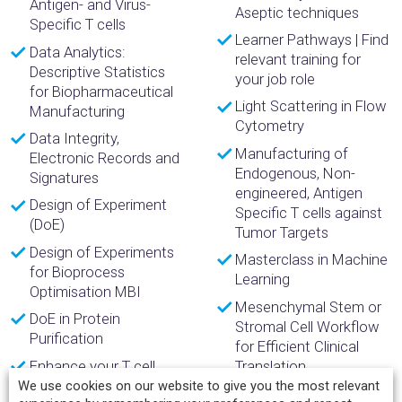
Antigen- and Virus-
Aseptic techniques
Specific T cells
Learner Pathways | Find
Data Analytics:
relevant training for
Descriptive Statistics
your job role
for Biopharmaceutical
Light Scattering in Flow
Manufacturing
Cytometry
Data Integrity,
Manufacturing of
Electronic Records and
Endogenous, Non-
Signatures
engineered, Antigen
Design of Experiment
Specific T cells against
(DoE)
Tumor Targets
Design of Experiments
Masterclass in Machine
for Bioprocess
Learning
Optimisation MBI
Mesenchymal Stem or
DoE in Protein
Stromal Cell Workflow
Purification
for Efficient Clinical
Enhance your T cell
Translation
Flow Analysis in
We use cookies on our website to give you the most relevant
Miltenyi solutions to