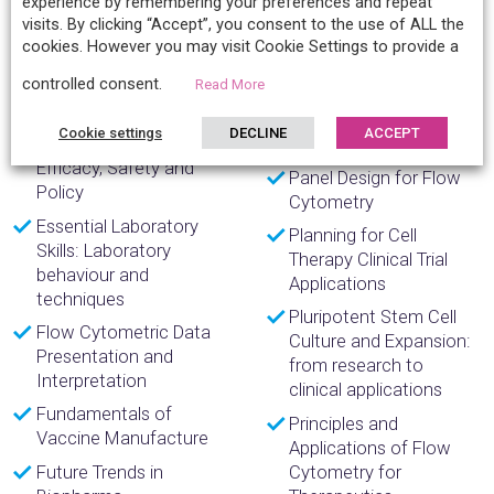
experience by remembering your preferences and repeat
Immuno-oncology
improve CAR T cell
visits. By clicking “Accept”, you consent to the use of ALL the
Ensuring Reproducible
research
cookies. However you may visit Cookie Settings to provide a
Analysis Results in
Myeloid Cell Isolation
controlled consent.
SARS-CoV-2 Research
Read More
and Characterization
Epidemiological
Tools in Immuno-
Cookie settings
DECLINE
ACCEPT
Evaluation of Vaccines:
oncology
Efficacy, Safety and
Panel Design for Flow
Policy
Cytometry
Essential Laboratory
Planning for Cell
Skills: Laboratory
Therapy Clinical Trial
behaviour and
Applications
techniques
Pluripotent Stem Cell
Flow Cytometric Data
Culture and Expansion:
Presentation and
from research to
Interpretation
clinical applications
Fundamentals of
Principles and
Vaccine Manufacture
Applications of Flow
Future Trends in
Cytometry for