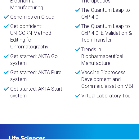
Biopharma
Therapeutics
Manufacturing
The Quantum Leap to
Genomics on Cloud
GxP 4.0
Get confident:
The Quantum Leap to
UNICORN Method
GxP 4.0: E-Validation &
Editing for
Tech Transfer
Chromatography
Trends in
Get started: AKTA Go
Biopharmaceutical
system
Manufacture
Get started: AKTA Pure
Vaccine Bioprocess
system
Development and
Commercialisation MBI
Get started: AKTA Start
system
Virtual Laboratory Tour