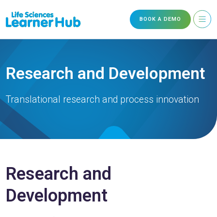
BOOK A DEMO
Research and Development
Translational research and process innovation
Research and
Development