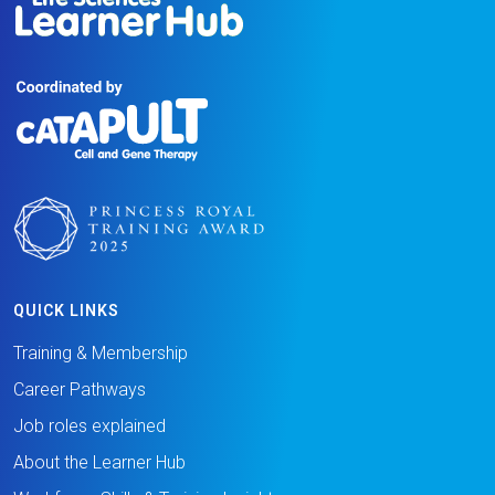
QUICK LINKS
Training & Membership
Career Pathways
Job roles explained
About the Learner Hub