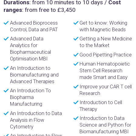
Durations
: from 10 minutes to 10 days /
Cost
ranges
: from free to £3,450
Advanced Bioprocess
Get to know: Working
Control, Data and PAT
with Magnetic Beads
Advanced Data
Getting a New Medicine
Analytics for
to the Market
Biopharmaceutical
Good Pipetting Practice
Optimisation MBI
Human Hematopoietic
An Introduction to
Stem Cell Research
Biomanufacturing and
made Smart and Easy
Advanced Therapies
Improve your CAR T cell
An Introduction To
Research
Biopharma
Introduction to Cell
Manufacturing
Therapy
An Introduction to Data
Introduction to Data
Analysis in Flow
Science and Python for
Cytometry
Biomanufacturing MBI
An Introduction to Flow