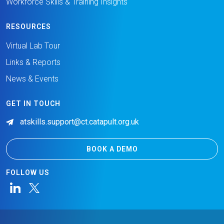
Workforce Skills & Training Insights
RESOURCES
Virtual Lab Tour
Links & Reports
News & Events
GET IN TOUCH
atskills.support@ct.catapult.org.uk
BOOK A DEMO
FOLLOW US