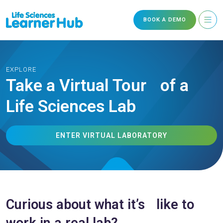
BOOK A DEMO
EXPLORE
Take a Virtual Tour of a
Life Sciences Lab
ENTER VIRTUAL LABORATORY
Curious about what it’s like to
work in a real lab?