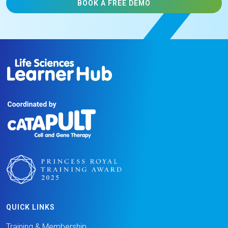
BOOK A FREE DEMO
QUICK LINKS
Training & Membership