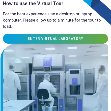
How to use the Virtual Tour
For the best experience, use a desktop or laptop
computer. Please allow up to a minute for the tour to
load.
ENTER VIRTUAL LABORATORY