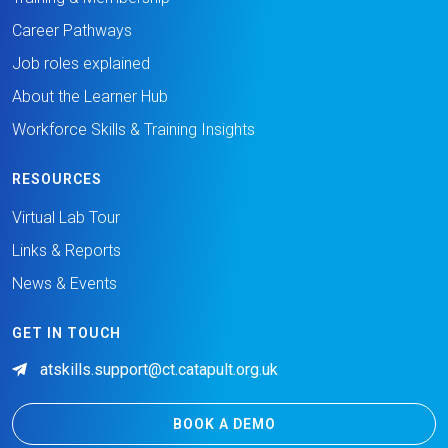
Career Pathways
Job roles explained
About the Learner Hub
Workforce Skills & Training Insights
RESOURCES
Virtual Lab Tour
Links & Reports
News & Events
GET IN TOUCH
atskills.support@ct.catapult.org.uk
BOOK A DEMO