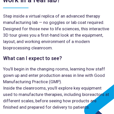
Step inside a virtual replica of an advanced therapy
manufacturing lab — no goggles or lab coat required.
Designed for those new to life sciences, this interactive
3D tour gives you a first-hand look at the equipment,
layout, and working environment of a modern
bioprocessing cleanroom.
What can I expect to see?
You’ll begin in the changing rooms, learning how staff
gown up and enter production areas in line with Good
Manufacturing Practice (GMP).
Inside the cleanrooms, you’ll explore key equipment
used to manufacture therapies, including bioreactors at
different scales, before seeing how products are
finished and prepared for delivery to patients.