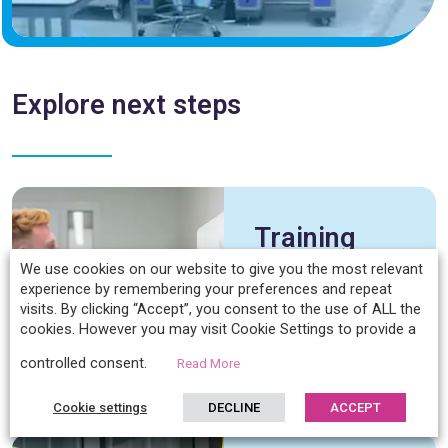
Explore next steps
Training
Overview
We use cookies on our website to give you the most relevant
experience by remembering your preferences and repeat
visits. By clicking “Accept”, you consent to the use of ALL the
cookies. However you may visit Cookie Settings to provide a
Discover
controlled consent.
Read More
Cookie settings
DECLINE
ACCEPT