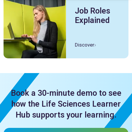
Job Roles
Explained
Discover
Book a 30-minute demo to see
how the Life Sciences Learner
Hub supports your learning.