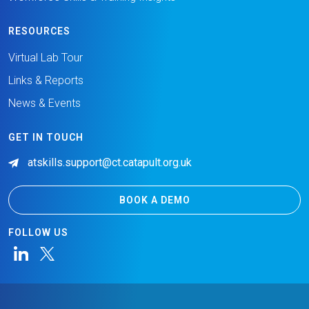
RESOURCES
Virtual Lab Tour
Links & Reports
News & Events
GET IN TOUCH
atskills.support@ct.catapult.org.uk
BOOK A DEMO
FOLLOW US