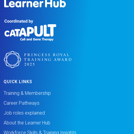
QUICK LINKS
Training & Membership
Career Pathways
Job roles explained
About the Learner Hub
Workforce Skills & Training Insights