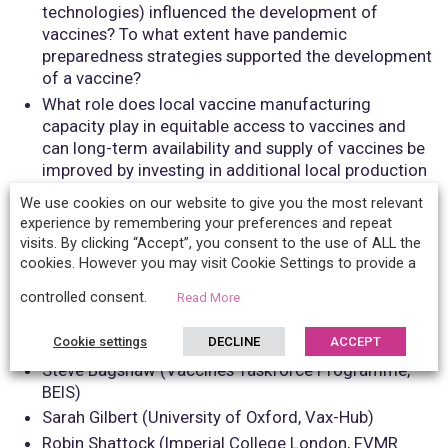
technologies) influenced the development of
vaccines? To what extent have pandemic
preparedness strategies supported the development
of a vaccine?
What role does local vaccine manufacturing
capacity play in equitable access to vaccines and
can long-term availability and supply of vaccines be
improved by investing in additional local production
capacity in Low and Middle Income Countries?
We use cookies on our website to give you the most relevant
What role does UK-based vaccine manufacturing
experience by remembering your preferences and repeat
research play in ensuring global health security
visits. By clicking “Accept”, you consent to the use of ALL the
against future pandemics and how can we
cookies. However you may visit Cookie Settings to provide a
strengthen our capacity and contribution?
controlled consent.
Read More
Confirmed speakers:
Cookie settings
DECLINE
ACCEPT
Steve Bagshaw (Vaccines Taskforce Programme,
BEIS)
Sarah Gilbert (University of Oxford, Vax-Hub)
Robin Shattock (Imperial College London, FVMR