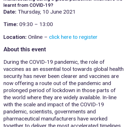
learnt from COVID-19?
Date:
Thursday, 10 June 2021
Time:
09:30 – 13:00
Location:
Online –
click here to register
About this event
During the COVID-19 pandemic, the role of
vaccines as an essential tool towards global health
security has never been clearer and vaccines are
now offering a route out of the pandemic and
prolonged period of lockdown in those parts of
the world where they are widely available. In-line
with the scale and impact of the COVID-19
pandemic, scientists, governments and
pharmaceutical manufacturers have worked
together to deliver the most accelerated timelines