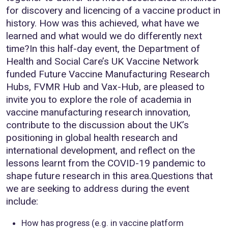
for discovery and licencing of a vaccine product in
history. How was this achieved, what have we
learned and what would we do differently next
time?In this half-day event, the Department of
Health and Social Care’s UK Vaccine Network
funded Future Vaccine Manufacturing Research
Hubs, FVMR Hub and Vax-Hub, are pleased to
invite you to explore the role of academia in
vaccine manufacturing research innovation,
contribute to the discussion about the UK’s
positioning in global health research and
international development, and reflect on the
lessons learnt from the COVID-19 pandemic to
shape future research in this area.Questions that
we are seeking to address during the event
include:
How has progress (e.g. in vaccine platform