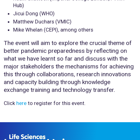
Hub)
Jicui Dong (WHO)
Matthew Duchars (VMIC)
Mike Whelan (CEPI), among others
The event will aim to explore the crucial theme of
better pandemic preparedness by reflecting on
what we have learnt so far and discuss with the
major stakeholders the mechanisms for achieving
this through collaborations, research innovations
and capacity building through knowledge
exchange training and technology transfer.
Click
here
to register for this event.