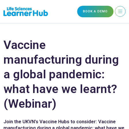
BOOK A DEMO
Vaccine
manufacturing during
a global pandemic:
what have we learnt?
(Webinar)
Join the UKVN’s Vaccine Hubs to consider: Vaccine
manufacturing during a global pandemic: what have we