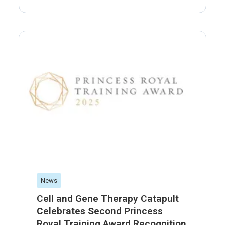
News
Cell and Gene Therapy Catapult
Celebrates Second Princess
Royal Training Award Recognition