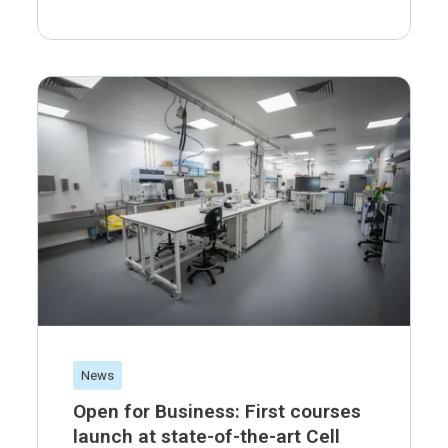
News
Open for Business: First courses
launch at state-of-the-art Cell