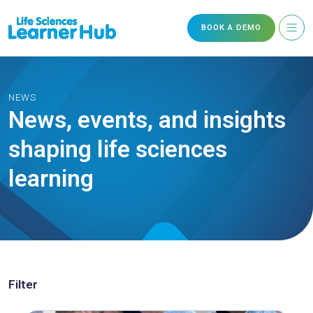
BOOK A DEMO
NEWS
News, events, and insights
shaping life sciences
learning
Filter