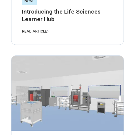
News
Introducing the Life Sciences
Learner Hub
READ ARTICLE