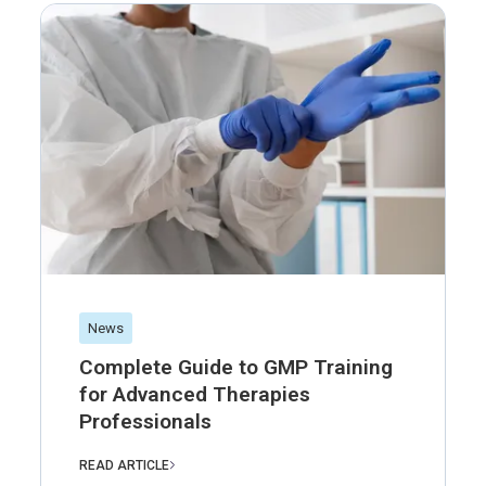
News
Complete Guide to GMP Training
for Advanced Therapies
Professionals
READ ARTICLE