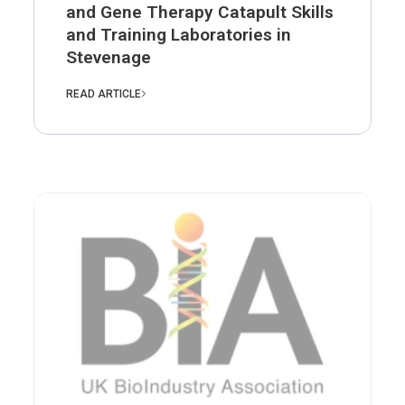
and Gene Therapy Catapult Skills
and Training Laboratories in
Stevenage
READ ARTICLE