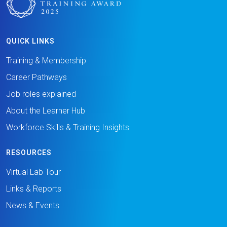
QUICK LINKS
Training & Membership
Career Pathways
Job roles explained
About the Learner Hub
Workforce Skills & Training Insights
RESOURCES
Virtual Lab Tour
Links & Reports
News & Events