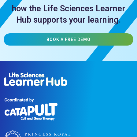
how the Life Sciences Learner
Hub supports your learning.
BOOK A FREE DEMO