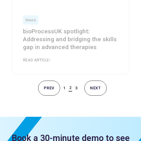
News
bioProcessUK spotlight:
Addressing and bridging the skills
gap in advanced therapies
READ ARTICLE
2
PREV
1
3
NEXT
Book a 30-minute demo to see