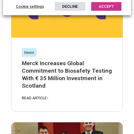
Cookie settings
DECLINE
ACCEPT
News
Merck Increases Global
Commitment to Biosafety Testing
With € 35 Million Investment in
Scotland
READ ARTICLE