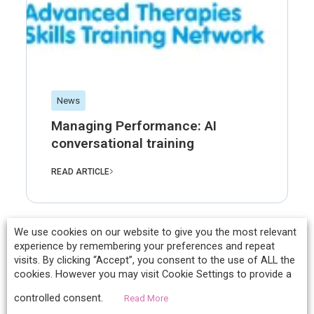
News
Managing Performance: AI
conversational training
READ ARTICLE
We use cookies on our website to give you the most relevant
experience by remembering your preferences and repeat
visits. By clicking “Accept”, you consent to the use of ALL the
cookies. However you may visit Cookie Settings to provide a
controlled consent.
Read More