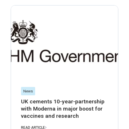
News
UK cements 10-year-partnership
with Moderna in major boost for
vaccines and research
READ ARTICLE