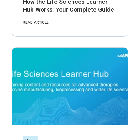
How the Life Sciences Learner
Hub Works: Your Complete Guide
READ ARTICLE