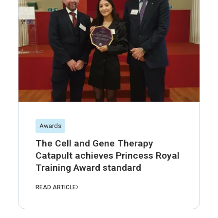
Awards
The Cell and Gene Therapy
Catapult achieves Princess Royal
Training Award standard
READ ARTICLE