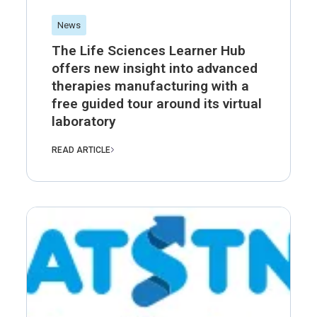
News
The Life Sciences Learner Hub
offers new insight into advanced
therapies manufacturing with a
free guided tour around its virtual
laboratory
READ ARTICLE