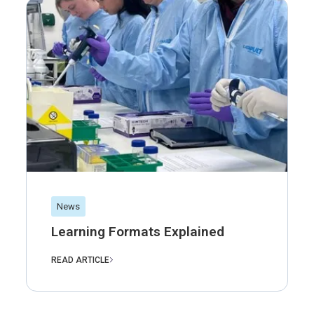
News
Learning Formats Explained
READ ARTICLE