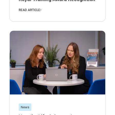
READ ARTICLE
News